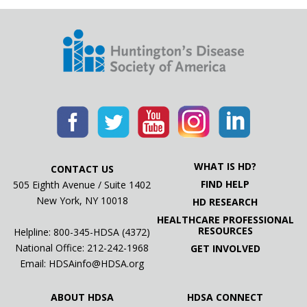
WHAT IS HD?
CONTACT US
FIND HELP
505 Eighth Avenue / Suite 1402
New York, NY 10018
HD RESEARCH
HEALTHCARE PROFESSIONAL
RESOURCES
Helpline: 800-345-HDSA (4372)
National Office:
212-242-1968
GET INVOLVED
Email:
HDSAinfo@HDSA.org
ABOUT HDSA
HDSA CONNECT