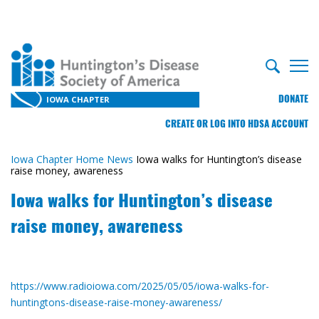
DONATE
IOWA CHAPTER
CREATE OR LOG INTO HDSA ACCOUNT
Iowa Chapter Home
News
Iowa walks for Huntington’s disease
raise money, awareness
Iowa walks for Huntington’s disease
raise money, awareness
https://www.radioiowa.com/2025/05/05/iowa-walks-for-
huntingtons-disease-raise-money-awareness/